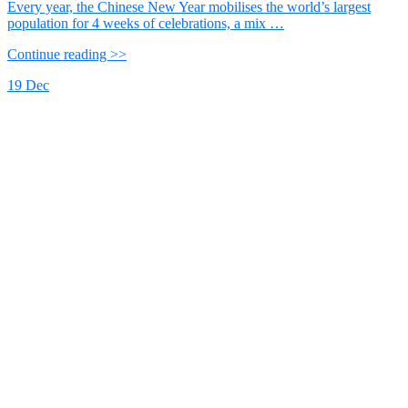
Every year, the Chinese New Year mobilises the world’s largest
population for 4 weeks of celebrations, a mix …
Continue reading >>
19
Dec