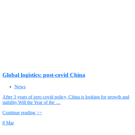
Global logistics: post-covid China
News
After 3 years of zero covid policy, China is looking for growth and
stability.Will the Year of the …
Continue reading >>
8
Mar