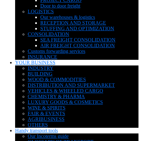
PROJECT CARGO
Door to door freight
LOGISTICS
Our warehouses & logistics
RECEPTION AND STORAGE
STUFFING AND OPTIMIZATION
CONSOLIDATION
SEA FREIGHT CONSOLIDATION
AIR FREIGHT CONSOLIDATION
Customs forwarding services
INSURANCE
YOUR BUSINESS
INDUSTRY
BUILDING
WOOD & COMMODITIES
DISTRIBUTION AND SUPERMARKET
VEHICLES & WHEELED CARGO
CHEMISTRY & PHARMA
LUXURY GOODS & COSMETICS
WINE & SPIRITS
FAIR & EVENTS
AGRIBUSINESS
OTHERS
Handy transport tools
Our Incoterms guide