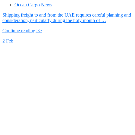
Ocean Cargo
News
Shipping freight to and from the UAE requires careful planning and
consideration, particularly during the holy month of …
Continue reading >>
2
Feb