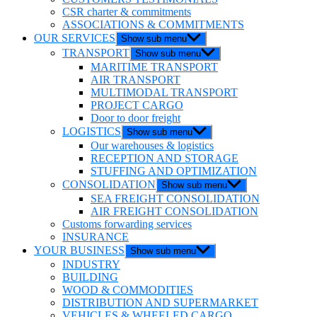
CSR charter & commitments
ASSOCIATIONS & COMMITMENTS
OUR SERVICES
Show sub menu
TRANSPORT
Show sub menu
MARITIME TRANSPORT
AIR TRANSPORT
MULTIMODAL TRANSPORT
PROJECT CARGO
Door to door freight
LOGISTICS
Show sub menu
Our warehouses & logistics
RECEPTION AND STORAGE
STUFFING AND OPTIMIZATION
CONSOLIDATION
Show sub menu
SEA FREIGHT CONSOLIDATION
AIR FREIGHT CONSOLIDATION
Customs forwarding services
INSURANCE
YOUR BUSINESS
Show sub menu
INDUSTRY
BUILDING
WOOD & COMMODITIES
DISTRIBUTION AND SUPERMARKET
VEHICLES & WHEELED CARGO