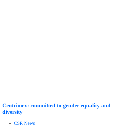
Centrimex: committed to gender equality and
diversity
CSR
News