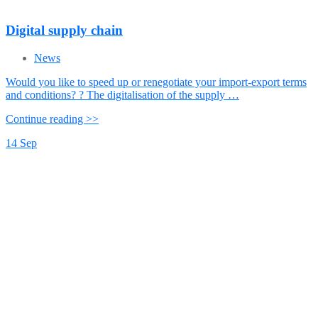
Digital supply chain
News
Would you like to speed up or renegotiate your import-export terms
and conditions? ? The digitalisation of the supply …
Continue reading >>
14
Sep