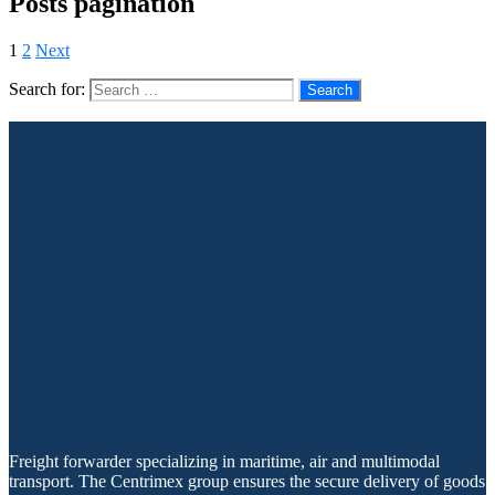
Posts pagination
1
2
Next
Search for:
Freight forwarder specializing in maritime, air and multimodal
transport. The Centrimex group ensures the secure delivery of goods