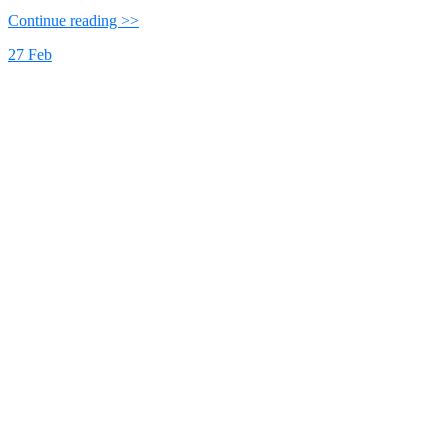
Continue reading >>
27
Feb