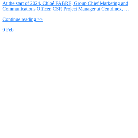
At the start of 2024, Chloé FABRE, Group Chief Marketing and
Communications Officer, CSR Project Manager at Centrimex, …
Continue reading >>
9
Feb