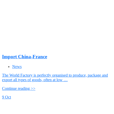
Import China-France
News
The World Factory is perfectly organised to produce, package and
export all types of goods, often at low …
Continue reading >>
9
Oct