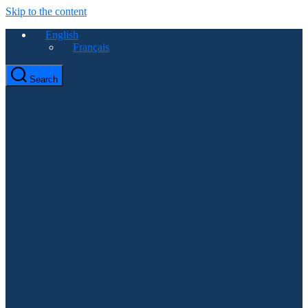
Skip to the content
English
Français
Search