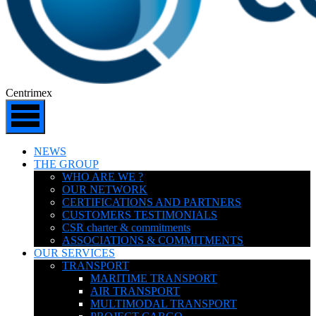
Centrimex
NEWS
THE GROUP
WHO ARE WE ?
OUR NETWORK
CERTIFICATIONS AND PARTNERS
CUSTOMERS TESTIMONIALS
CSR charter & commitments
ASSOCIATIONS & COMMITMENTS
OUR SERVICES
TRANSPORT
MARITIME TRANSPORT
AIR TRANSPORT
MULTIMODAL TRANSPORT