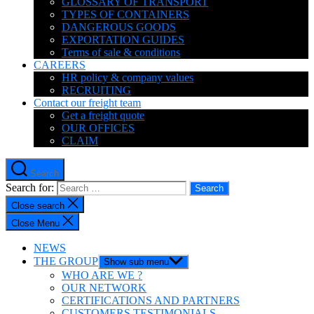
GLOSSARY OF TRANSPORT
TYPES OF CONTAINERS
DANGEROUS GOODS
EXPORTATION GUIDES
Terms of sale & conditions
CAREERS
HR policy & company values
RECRUITING
Contact our freight team
Get a freight quote
OUR OFFICES
CLAIM
Search
Search for:
Close search
Close Menu
NEWS
THE GROUP
Show sub menu
WHO ARE WE ?
OUR NETWORK
CERTIFICATIONS AND PARTNERS
CUSTOMERS TESTIMONIALS