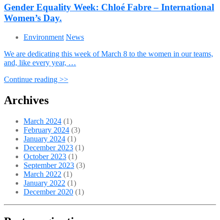
Gender Equality Week: Chloé Fabre – International
Women’s Day.
Environment
News
We are dedicating this week of March 8 to the women in our teams,
and, like every year, …
Continue reading >>
Archives
March 2024
(1)
February 2024
(3)
January 2024
(1)
December 2023
(1)
October 2023
(1)
September 2023
(3)
March 2022
(1)
January 2022
(1)
December 2020
(1)