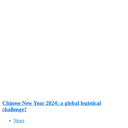
Chinese New Year 2024: a global logistical
challenge?
News