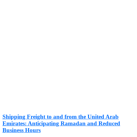
Shipping Freight to and from the United Arab
Emirates: Anticipating Ramadan and Reduced
Business Hours