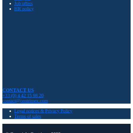
Job offers
HR policy
CONTACT US
+33 (0) 4 42 15 98 20
contact@centrimex.com
Legal notices & Privacy Policy
Terms of sales