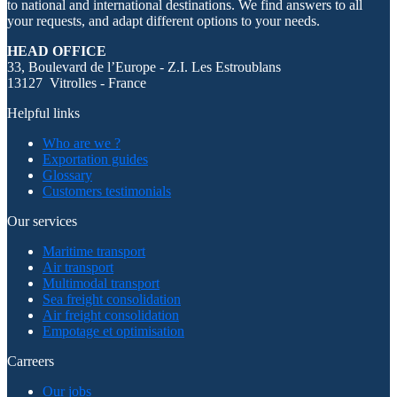
to national and international destinations. We find answers to all
your requests, and adapt different options to your needs.
HEAD OFFICE
33, Boulevard de l’Europe - Z.I. Les Estroublans
13127 Vitrolles - France
Helpful links
Who are we ?
Exportation guides
Glossary
Customers testimonials
Our services
Maritime transport
Air transport
Multimodal transport
Sea freight consolidation
Air freight consolidation
Empotage et optimisation
Carreers
Our jobs