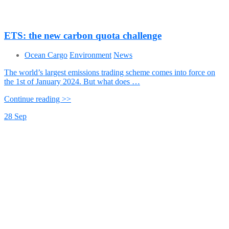
ETS: the new carbon quota challenge
Ocean Cargo
Environment
News
The world’s largest emissions trading scheme comes into force on
the 1st of January 2024. But what does …
Continue reading >>
28
Sep