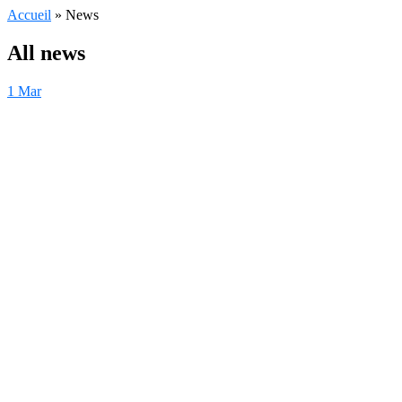
Accueil
»
News
All news
1
Mar