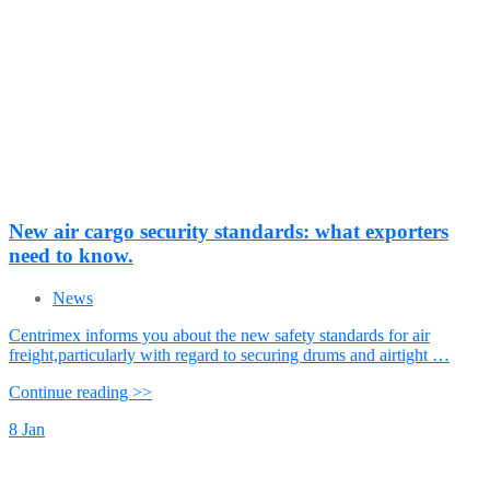
New air cargo security standards: what exporters
need to know.
News
Centrimex informs you about the new safety standards for air
freight,particularly with regard to securing drums and airtight …
Continue reading >>
8
Jan