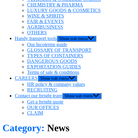
CHEMISTRY & PHARMA
LUXURY GOODS & COSMETICS
WINE & SPIRITS
FAIR & EVENTS
AGRIBUSINESS
OTHERS
Handy transport tools
Show sub menu
Our Incoterms guide
GLOSSARY OF TRANSPORT
TYPES OF CONTAINERS
DANGEROUS GOODS
EXPORTATION GUIDES
Terms of sale & conditions
CAREERS
Show sub menu
HR policy & company values
RECRUITING
Contact our freight team
Show sub menu
Get a freight quote
OUR OFFICES
CLAIM
Category:
News