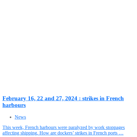
February 16, 22 and 27, 2024 : strikes in French
harbours
News
This week, French harbours were paralyzed by work stoppages
affecting shipping. How are dockers’ strikes in French ports …