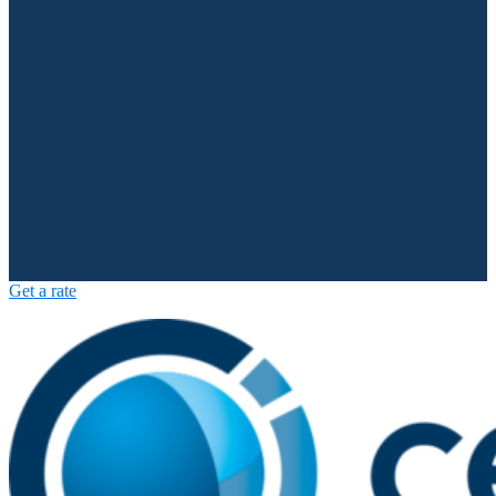
Get a rate