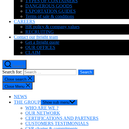
TYPES OF CONTAINERS
DANGEROUS GOODS
EXPORTATION GUIDES
Terms of sale & conditions
CAREERS
HR policy & company values
RECRUITING
Contact our freight team
Get a freight quote
OUR OFFICES
CLAIM
Search
Search for:
Close search
Close Menu
NEWS
THE GROUP
Show sub menu
WHO ARE WE ?
OUR NETWORK
CERTIFICATIONS AND PARTNERS
CUSTOMERS TESTIMONIALS
CSR charter & commitments