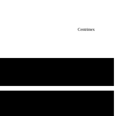
Centrimex