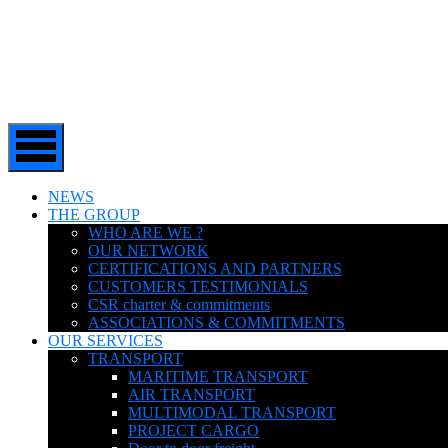
NEWS
THE GROUP
WHO ARE WE ?
OUR NETWORK
CERTIFICATIONS AND PARTNERS
CUSTOMERS TESTIMONIALS
CSR charter & commitments
ASSOCIATIONS & COMMITMENTS
OUR SERVICES
TRANSPORT
MARITIME TRANSPORT
AIR TRANSPORT
MULTIMODAL TRANSPORT
PROJECT CARGO