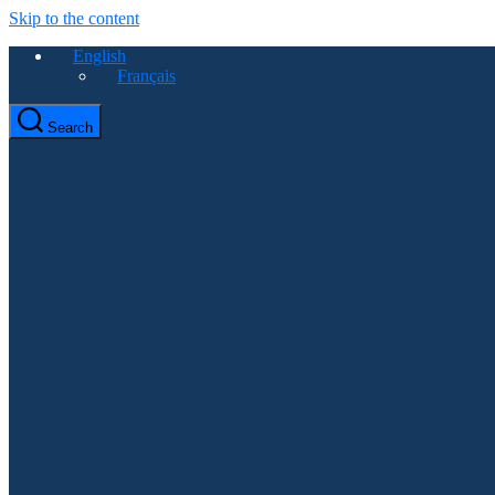
Skip to the content
English
Français
Search