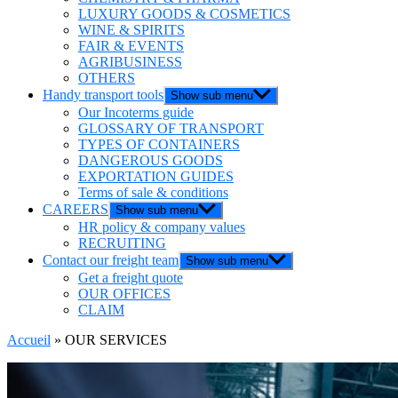
LUXURY GOODS & COSMETICS
WINE & SPIRITS
FAIR & EVENTS
AGRIBUSINESS
OTHERS
Handy transport tools
Show sub menu
Our Incoterms guide
GLOSSARY OF TRANSPORT
TYPES OF CONTAINERS
DANGEROUS GOODS
EXPORTATION GUIDES
Terms of sale & conditions
CAREERS
Show sub menu
HR policy & company values
RECRUITING
Contact our freight team
Show sub menu
Get a freight quote
OUR OFFICES
CLAIM
Accueil
»
OUR SERVICES