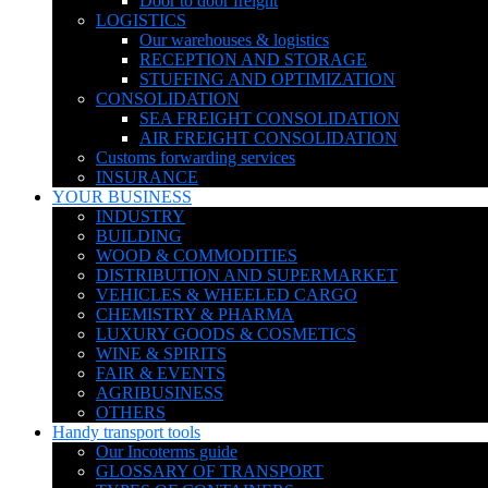
Door to door freight
LOGISTICS
Our warehouses & logistics
RECEPTION AND STORAGE
STUFFING AND OPTIMIZATION
CONSOLIDATION
SEA FREIGHT CONSOLIDATION
AIR FREIGHT CONSOLIDATION
Customs forwarding services
INSURANCE
YOUR BUSINESS
INDUSTRY
BUILDING
WOOD & COMMODITIES
DISTRIBUTION AND SUPERMARKET
VEHICLES & WHEELED CARGO
CHEMISTRY & PHARMA
LUXURY GOODS & COSMETICS
WINE & SPIRITS
FAIR & EVENTS
AGRIBUSINESS
OTHERS
Handy transport tools
Our Incoterms guide
GLOSSARY OF TRANSPORT