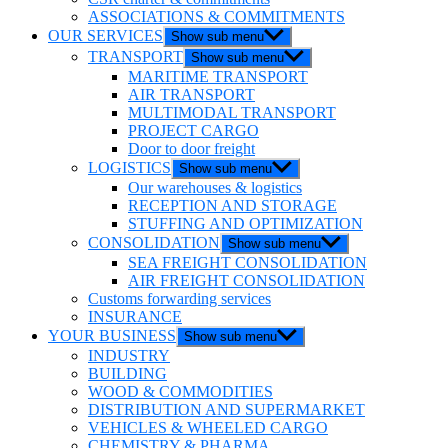
ASSOCIATIONS & COMMITMENTS
OUR SERVICES
Show sub menu
TRANSPORT
Show sub menu
MARITIME TRANSPORT
AIR TRANSPORT
MULTIMODAL TRANSPORT
PROJECT CARGO
Door to door freight
LOGISTICS
Show sub menu
Our warehouses & logistics
RECEPTION AND STORAGE
STUFFING AND OPTIMIZATION
CONSOLIDATION
Show sub menu
SEA FREIGHT CONSOLIDATION
AIR FREIGHT CONSOLIDATION
Customs forwarding services
INSURANCE
YOUR BUSINESS
Show sub menu
INDUSTRY
BUILDING
WOOD & COMMODITIES
DISTRIBUTION AND SUPERMARKET
VEHICLES & WHEELED CARGO
CHEMISTRY & PHARMA